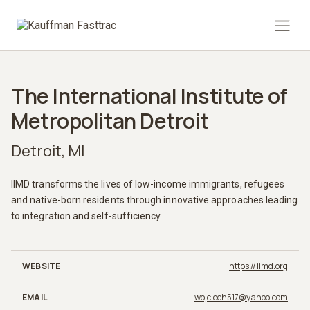
Prima
The International Institute of
Metropolitan Detroit
Detroit, MI
IIMD transforms the lives of low-income immigrants, refugees
and native-born residents through innovative approaches leading
to integration and self-sufficiency.
WEBSITE
https://iimd.org
EMAIL
wojciech517@yahoo.com