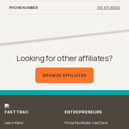
PHONE NUMBER
313-871-8600
Looking for other affiliates?
BROWSE AFFILIATES
FASTTRAC
ENTREPRENEURS
Learn More
Find a Facilitator-Led Class