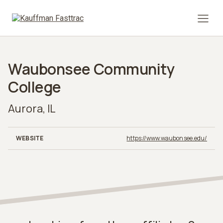
Prima
Waubonsee Community
College
Aurora, IL
WEBSITE
https://www.waubonsee.edu/