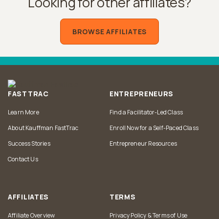
Looking for other affiliates?
BROWSE AFFILIATES
FASTTRAC
ENTREPRENEURS
Learn More
Find a Facilitator-Led Class
About Kauffman FastTrac
Enroll Now for a Self-Paced Class
Success Stories
Entrepreneur Resources
Contact Us
AFFILIATES
TERMS
Affiliate Overview
Privacy Policy & Terms of Use