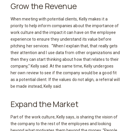
Grow the Revenue
When meeting with potential clients, Kelly makes it a
priority to help inform companies about the importance of
work culture and the impact it can have on the employee
experience to ensure they understand its value before
pitching her services. “When I explain that, that really gets
their attention and I use data from other organizations and
then they can start thinking about how that relates to their
company,” Kelly said. At the same time, Kelly undergoes
her own review to see if the company would be a good fit
as a potential client. If the values do not align, a referral will
be made instead, Kelly said.
Expand the Market
Part of the work culture, Kelly says, is sharing the vision of
the company to the rest of the employees and looking
beyond what motivates them beyond the money. “People