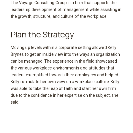
The Voyage Consulting Group is a firm that supports the
leadership development of management while assisting in
the growth, structure, and culture of the workplace.
Plan the Strategy
Moving up levels within a corporate setting allowed Kelly
Brynes to get an inside view into the ways an organization
can be managed. The experience in the field showcased
the various workplace environments and attitudes that
leaders exemplified towards their employees and helped
Kelly formulate her own view on a workplace culture. Kelly
was able to take the leap of faith and start her own firm
due to the confidence in her expertise on the subject, she
said.