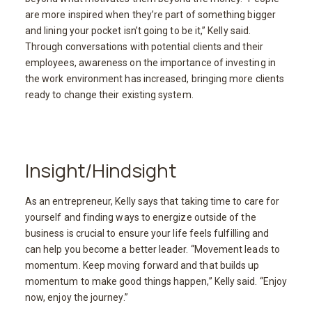
are more inspired when they’re part of something bigger
and lining your pocket isn’t going to be it,” Kelly said.
Through conversations with potential clients and their
employees, awareness on the importance of investing in
the work environment has increased, bringing more clients
ready to change their existing system.
Insight/Hindsight
As an entrepreneur, Kelly says that taking time to care for
yourself and finding ways to energize outside of the
business is crucial to ensure your life feels fulfilling and
can help you become a better leader. “Movement leads to
momentum. Keep moving forward and that builds up
momentum to make good things happen,” Kelly said. “Enjoy
now, enjoy the journey.”