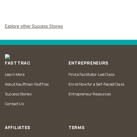
Explore other Success Stories
FASTTRAC
ENTREPRENEURS
Learn More
Find a Facilitator-Led Class
About Kauffman FastTrac
Enroll Now for a Self-Paced Class
Success Stories
Entrepreneur Resources
Contact Us
AFFILIATES
TERMS