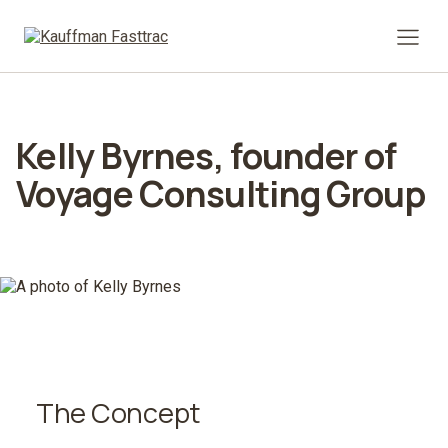
Prima
Kelly Byrnes, founder of
Voyage Consulting Group
The Concept