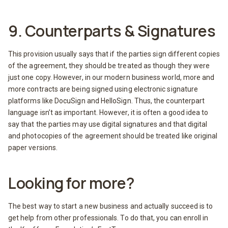
9. Counterparts & Signatures
This provision usually says that if the parties sign different copies
of the agreement, they should be treated as though they were
just one copy. However, in our modern business world, more and
more contracts are being signed using electronic signature
platforms like DocuSign and HelloSign. Thus, the counterpart
language isn’t as important. However, it is often a good idea to
say that the parties may use digital signatures and that digital
and photocopies of the agreement should be treated like original
paper versions.
Looking for more?
The best way to start a new business and actually succeed is to
get help from other professionals. To do that, you can enroll in