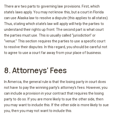
There are two parts to governing law provisions. First, which
state’s laws apply. You may not know this, but a court in Florida
can use Alaska law to resolve a dispute (this applies to all states).
Thus, stating which state’s law will apply will help the parties to
understand their rights up front. The second part is what court
the parties must use. This is usually called “jurisdiction” or
“venue.” This section requires the parties to use a specific court
to resolve their disputes. In this regard, you should be careful not
to agree to use a court far away from your place of business.
8. Attorneys’ Fees
In America, the general rule is that the losing party in court does
not have to pay the winning party’s attorney’s fees. However, you
can include a provision in your contract that requires the losing
party to do so. If you are more likely to sue the other side, then
you may want to include this. If the other side is more likely to sue
you, then you may not want to include this.