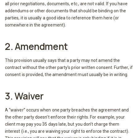
all prior negotiations, documents, etc., are not valid. If you have
addendums or other documents that should be binding on the
parties, it is usually a good idea to reference them here (or
somewhere in the agreement).
2. Amendment
This provision usually says that a party may not amend the
contract without the other party’s prior written consent. Further, if
consent is provided, the amendment must usually be in writing.
3. Waiver
A “waiver” occurs when one party breaches the agreement and
the other party doesn’t enforce their rights. For example, your
client may pay you 35 days late, but you don’t charge them
interest (i.e., you are waiving your right to enforce the contract).