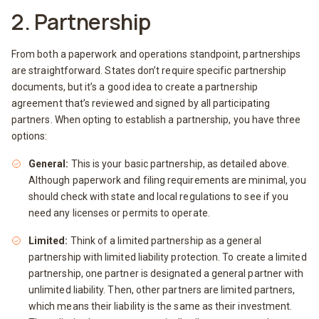
2. Partnership
From both a paperwork and operations standpoint, partnerships
are straightforward. States don’t require specific partnership
documents, but it’s a good idea to create a partnership
agreement that’s reviewed and signed by all participating
partners. When opting to establish a partnership, you have three
options:
General:
This is your basic partnership, as detailed above.
Although paperwork and filing requirements are minimal, you
should check with state and local regulations to see if you
need any licenses or permits to operate.
Limited:
Think of a limited partnership as a general
partnership with limited liability protection. To create a limited
partnership, one partner is designated a general partner with
unlimited liability. Then, other partners are limited partners,
which means their liability is the same as their investment.