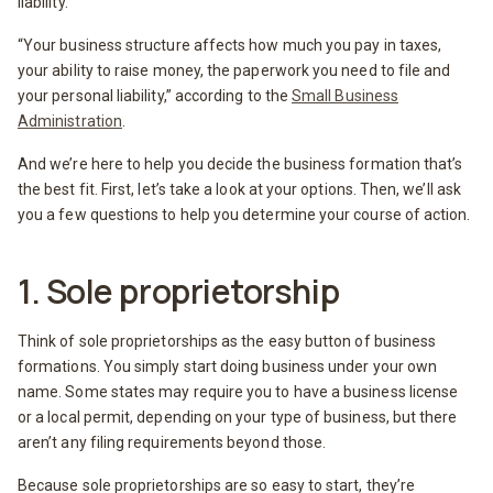
liability.
“Your business structure affects how much you pay in taxes,
your ability to raise money, the paperwork you need to file and
your personal liability,” according to the
Small Business
Administration
.
And we’re here to help you decide the business formation that’s
the best fit. First, let’s take a look at your options. Then, we’ll ask
you a few questions to help you determine your course of action.
1. Sole proprietorship
Think of sole proprietorships as the easy button of business
formations. You simply start doing business under your own
name. Some states may require you to have a business license
or a local permit, depending on your type of business, but there
aren’t any filing requirements beyond those.
Because sole proprietorships are so easy to start, they’re