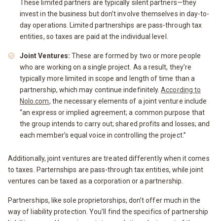
These limited partners are typically silent partners—they
invest in the business but don’t involve themselves in day-to-
day operations. Limited partnerships are pass-through tax
entities, so taxes are paid at the individual level.
Joint Ventures:
These are formed by two or more people
who are working on a single project. As a result, they’re
typically more limited in scope and length of time than a
partnership, which may continue indefinitely.
According to
Nolo.com
, the necessary elements of a joint venture include
“an express or implied agreement; a common purpose that
the group intends to carry out; shared profits and losses; and
each member’s equal voice in controlling the project.”
Additionally, joint ventures are treated differently when it comes
to taxes. Parternships are pass-through tax entities, while joint
ventures can be taxed as a corporation or a partnership.
Partnerships, like sole proprietorships, don’t offer much in the
way of liability protection. You’ll find the specifics of partnership