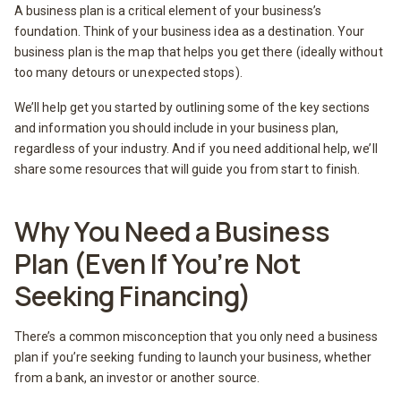
A business plan is a critical element of your business’s
foundation. Think of your business idea as a destination. Your
business plan is the map that helps you get there (ideally without
too many detours or unexpected stops).
We’ll help get you started by outlining some of the key sections
and information you should include in your business plan,
regardless of your industry. And if you need additional help, we’ll
share some resources that will guide you from start to finish.
Why You Need a Business
Plan (Even If You’re Not
Seeking Financing)
There’s a common misconception that you only need a business
plan if you’re seeking funding to launch your business, whether
from a bank, an investor or another source.