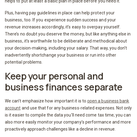
helps to put at least a basic plan in place before you need it.
Plus, having pay guidelines in place can help protect your
business, too. If you experience sudden success and your
revenue increases accordingly, it’s easy to overpay yourself.
There’s no doubt you deserve the money, but like anything else in
business, it’s worthwhile to be deliberate and methodical about
your decision-making, including your salary. That way, you don’t
inadvertently shortchange your business or run into other
potential problems.
Keep your personal and
business finances separate
We can’t emphasize how important it is to
open a business bank
account
and use that for any business-related expenses. Not only
is it easier to compile the data you’ll need come tax time; you can
also more easily monitor your company’s performance and more
proactively approach challenges like a decline in revenue.