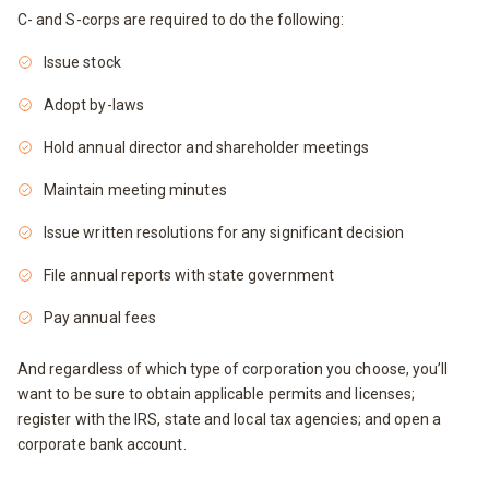
C- and S-corps are required to do the following:
Issue stock
Adopt by-laws
Hold annual director and shareholder meetings
Maintain meeting minutes
Issue written resolutions for any significant decision
File annual reports with state government
Pay annual fees
And regardless of which type of corporation you choose, you’ll
want to be sure to obtain applicable permits and licenses;
register with the IRS, state and local tax agencies; and open a
corporate bank account.