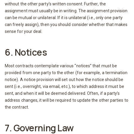
without the other party’s written consent. Further, the
assignment must usually be in writing. The assignment provision
can be mutual or unilateral. If it is unilateral (i.e., only one party
can freely assign), then you should consider whether that makes
sense for your deal.
6. Notices
Most contracts contemplate various “notices” that must be
provided from one party to the other (for example, a termination
notice). A notice provision will set out how the notice should be
sent (i.e., overnight, via email, etc.), to which address it must be
sent, and when it will be deemed delivered. Often, if a party’s
address changes, it will be required to update the other parties to
the contract.
7. Governing Law