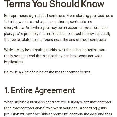
Terms You Should Know
Entrepreneurs sign a lot of contracts. From starting your business
to hiring workers and signing up clients, contracts are
everywhere. And while you may be an expert on your business
plan, you’re probably not an expert on contract terms–especially
the “boiler plate” terms found near the end of most contracts.
While it may be tempting to skip over those boring terms, you
really need to read them since they can have contract-wide
implications.
Below is an intro to nine of the most common terms.
1. Entire Agreement
When signing a business contract, you usually want that contract
(and that contract alone) to govern your deal. Accordingly, this
provision will say that “this agreement” controls the deal and that