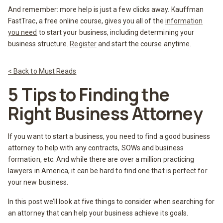
And remember: more help is just a few clicks away. Kauffman
FastTrac, a free online course, gives you all of the
information
you need
to start your business, including determining your
business structure.
Register
and start the course anytime.
< Back to Must Reads
5 Tips to Finding the
Right Business Attorney
If you want to start a business, you need to find a good business
attorney to help with any contracts, SOWs and business
formation, etc. And while there are over a million practicing
lawyers in America, it can be hard to find one that is perfect for
your new business.
In this post we’ll look at five things to consider when searching for
an attorney that can help your business achieve its goals.