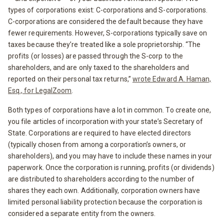
types of corporations exist: C-corporations and S-corporations.
C-corporations are considered the default because they have
fewer requirements. However, S-corporations typically save on
taxes because they’re treated like a sole proprietorship. “The
profits (or losses) are passed through the S-corp to the
shareholders, and are only taxed to the shareholders and
reported on their personal tax returns,”
wrote Edward A. Haman,
Esq., for LegalZoom
.
Both types of corporations have a lot in common. To create one,
you file articles of incorporation with your state’s Secretary of
State. Corporations are required to have elected directors
(typically chosen from among a corporation’s owners, or
shareholders), and you may have to include these names in your
paperwork. Once the corporation is running, profits (or dividends)
are distributed to shareholders according to the number of
shares they each own. Additionally, corporation owners have
limited personal liability protection because the corporation is
considered a separate entity from the owners.