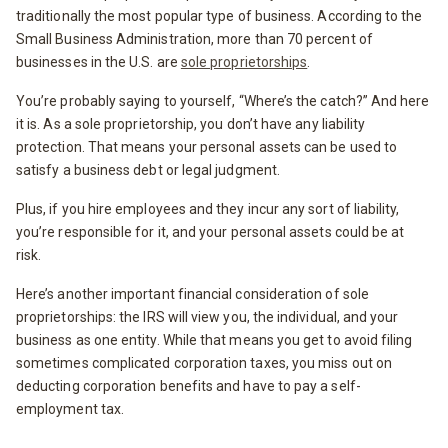
traditionally the most popular type of business. According to the
Small Business Administration, more than 70 percent of
businesses in the U.S. are
sole proprietorships
.
You’re probably saying to yourself, “Where’s the catch?” And here
it is. As a sole proprietorship, you don’t have any liability
protection. That means your personal assets can be used to
satisfy a business debt or legal judgment.
Plus, if you hire employees and they incur any sort of liability,
you’re responsible for it, and your personal assets could be at
risk.
Here’s another important financial consideration of sole
proprietorships: the IRS will view you, the individual, and your
business as one entity. While that means you get to avoid filing
sometimes complicated corporation taxes, you miss out on
deducting corporation benefits and have to pay a self-
employment tax.