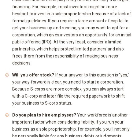
financing. For example, most investors might be more
hesitant to invest in a sole proprietorship because of a lack of
formal guidelines. If you require a large amount of capital to
get your business up and running, you may want to opt for a
corporation, which gives investors an opportunity for an initial
public offering (IPO). At the very least, consider a limited
partnership, which helps protect limited partners and also
frees them from the responsibility of making business
decisions.
Will you offer stock?
If your answer to this question is “yes,”
your way forward is clear: you need to start a corporation.
Because S-corps are more complex, you can always start
with a C-corp and later file the required paperwork to shift
your business to S-corp status.
Do you plan to hire employees?
Your workforce is another
important factor when considering liability. If you run your
business as a sole proprietorship, for example, you’ll not only
be personally liable for any business debts or judgments;