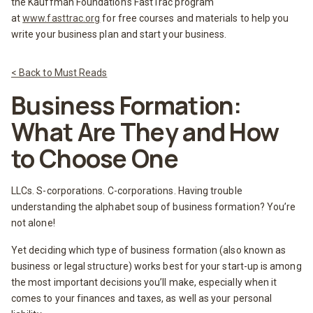
the Kauffman Foundation’s FastTrac program
at
www.fasttrac.org
for free courses and materials to help you
write your business plan and start your business.
< Back to Must Reads
Business Formation:
What Are They and How
to Choose One
LLCs. S-corporations. C-corporations. Having trouble
understanding the alphabet soup of business formation? You’re
not alone!
Yet deciding which type of business formation (also known as
business or legal structure) works best for your start-up is among
the most important decisions you’ll make, especially when it
comes to your finances and taxes, as well as your personal