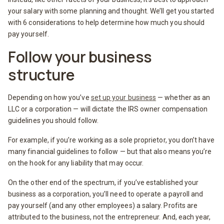
your salary with some planning and thought. We’ll get you started
with 6 considerations to help determine how much you should
pay yourself.
Follow your business
structure
Depending on how you’ve
set up your business
— whether as an
LLC or a corporation — will dictate the IRS owner compensation
guidelines you should follow.
For example, if you’re working as a sole proprietor, you don’t have
many financial guidelines to follow — but that also means you’re
on the hook for any liability that may occur.
On the other end of the spectrum, if you’ve established your
business as a corporation, you’ll need to operate a payroll and
pay yourself (and any other employees) a salary. Profits are
attributed to the business, not the entrepreneur. And, each year,