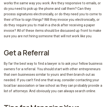
works the same way you work. Are they responsive to emails, or
do you need to pick up the phone and call them? Can they
process signatures electronically, or do they need you to come to
their office to sign things? Will they invoice you electronically, or
do they require you to mail in a check after receiving a paper
invoice? All of these items should be discussed up front to make
sure you are not hiring someone that will not work like you.
Get a Referral
By far the best way to find a lawyer is to ask your fellow business
owners for a referral. You should start with other entrepreneurs
that own businesses similar to yours and then branch out as
needed. If you can’t find one that way, consider contacting your
local bar association or law school as they can probably provide a
list of attorneys. And obviously you can always search online.