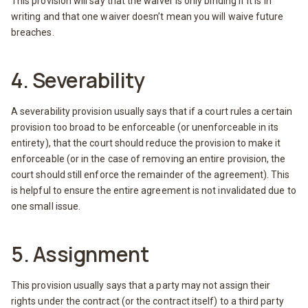
This provision will say that the waiver is only binding if it is in
writing and that one waiver doesn’t mean you will waive future
breaches.
4. Severability
A severability provision usually says that if a court rules a certain
provision too broad to be enforceable (or unenforceable in its
entirety), that the court should reduce the provision to make it
enforceable (or in the case of removing an entire provision, the
court should still enforce the remainder of the agreement). This
is helpful to ensure the entire agreement is not invalidated due to
one small issue.
5. Assignment
This provision usually says that a party may not assign their
rights under the contract (or the contract itself) to a third party