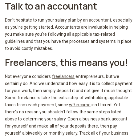
Talk to an accountant
Don’t hesitate to run your salary plan by
an accountant
, especially
as you’re getting started. Accountants are invaluable in helping
you make sure you’re following all applicable tax-related
guidelines and that you have the processes and systems in place
to avoid costly mistakes.
Freelancers, this means you!
Not everyone considers
freelancers
entrepreneurs, but we
certainly do. And we understand how easy it is to collect payment
for your work, then simply deposit it and not give it much thought.
Some freelancers take the extra step of withholding applicable
taxes from each payment, since
w9 income
isn’t taxed. Yet
there’s no reason you shouldn’t follow the same steps listed
above to determine your salary. Open a business bank account
for yourself and make all of your deposits there, then pay
yourself a biweekly or monthly salary. Track all of your business