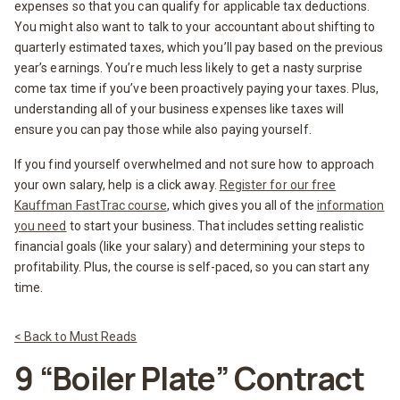
expenses so that you can qualify for applicable tax deductions.
You might also want to talk to your accountant about shifting to
quarterly estimated taxes, which you’ll pay based on the previous
year’s earnings. You’re much less likely to get a nasty surprise
come tax time if you’ve been proactively paying your taxes. Plus,
understanding all of your business expenses like taxes will
ensure you can pay those while also paying yourself.
If you find yourself overwhelmed and not sure how to approach
your own salary, help is a click away.
Register for our free
Kauffman FastTrac course
, which gives you all of the
information
you need
to start your business. That includes setting realistic
financial goals (like your salary) and determining your steps to
profitability. Plus, the course is self-paced, so you can start any
time.
< Back to Must Reads
9 “Boiler Plate” Contract