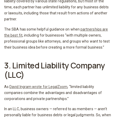
liability covered by various state regulations, but most of the
time, each partner has unlimited liability for any business debts
or lawsuits, including those that result from actions of another
partner.
The SBA has some helpful guidance on when
partnerships are
the best fit
, including for businesses “with multiple owners,
professional groups like attorneys, and groups who want to test
their business idea before creating a more formal business.”
3. Limited Liability Company
(LLC)
As
David Ingram wrote for LegalZoom
, “limited liability
companies combine the advantages and disadvantages of
corporations and private partnerships.”
In an LLC, business owners — referred to as members — aren’t
personally liable for business debts or legal judgments. So, when