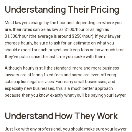
Understanding Their Pricing
Most lawyers charge by the hour and, depending on where you
are, their rates can be as low as $100/hour or as high as
$1,500/hour (the average is around $250/hour). If your lawyer
charges hourly, be sure to ask for an estimate on what you
should expect for each project and keep tabs on how much time
they’ve put in since the last time you spoke with them.
Although hourly is still the standard, more and more business
lawyers are offering fixed fees and some are even offering
subscription legal services. For many small businesses, and
especially new businesses, this is a much better approach
because then you know exactly what you’ll be paying your lawyer.
Understand How They Work
Just like with any professional, you should make sure your lawyer