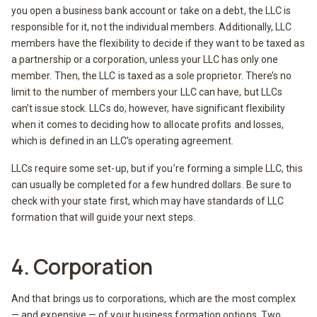
you open a business bank account or take on a debt, the LLC is
responsible for it, not the individual members. Additionally, LLC
members have the flexibility to decide if they want to be taxed as
a partnership or a corporation, unless your LLC has only one
member. Then, the LLC is taxed as a sole proprietor. There’s no
limit to the number of members your LLC can have, but LLCs
can’t issue stock. LLCs do, however, have significant flexibility
when it comes to deciding how to allocate profits and losses,
which is defined in an LLC’s operating agreement.
LLCs require some set-up, but if you’re forming a simple LLC, this
can usually be completed for a few hundred dollars. Be sure to
check with your state first, which may have standards of LLC
formation that will guide your next steps.
4. Corporation
And that brings us to corporations, which are the most complex
— and expensive — of your business formation options. Two