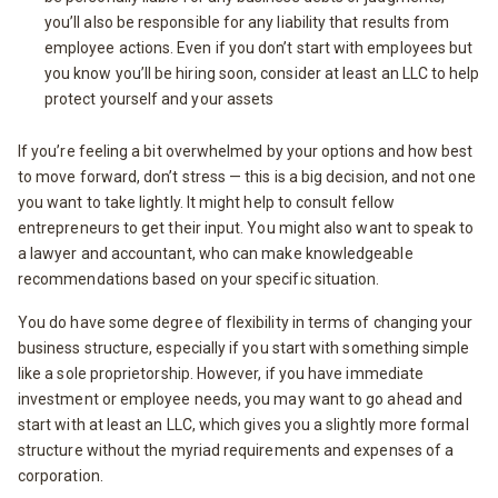
you’ll also be responsible for any liability that results from
employee actions. Even if you don’t start with employees but
you know you’ll be hiring soon, consider at least an LLC to help
protect yourself and your assets
If you’re feeling a bit overwhelmed by your options and how best
to move forward, don’t stress — this is a big decision, and not one
you want to take lightly. It might help to consult fellow
entrepreneurs to get their input. You might also want to speak to
a lawyer and accountant, who can make knowledgeable
recommendations based on your specific situation.
You do have some degree of flexibility in terms of changing your
business structure, especially if you start with something simple
like a sole proprietorship. However, if you have immediate
investment or employee needs, you may want to go ahead and
start with at least an LLC, which gives you a slightly more formal
structure without the myriad requirements and expenses of a
corporation.