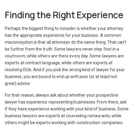
Finding the Right Experience
Perhaps the biggest thing to consider is whether your attorney
has the appropriate experience for your business. A common
misconception is that all attorneys do the same thing. That can’t
be further from the truth. Some lawyers never step foot in a
courtroom, while others are there every day. Some lawyers are
experts at contract language, while others are experts at
resolving DUIs. And if you pick the wrong kind of lawyer for your
business, you are bound to end up with poor (or at least not
great) advice.
For that reason, always ask about whether your prospective
lawyer has experience representing businesses. From there, ask
if they have experience working with your kind of business. Some
business lawyers are experts at counseling restaurants, while
others might be experts working with construction companies.