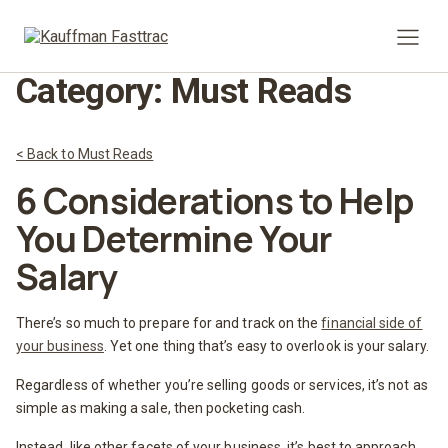
Prima
Category:
Must Reads
< Back to Must Reads
6 Considerations to Help
You Determine Your
Salary
There’s so much to prepare for and track on the
financial side of
your business
. Yet one thing that’s easy to overlook is your salary.
Regardless of whether you’re selling goods or services, it’s not as
simple as making a sale, then pocketing cash.
Instead, like other facets of your business, it’s best to approach