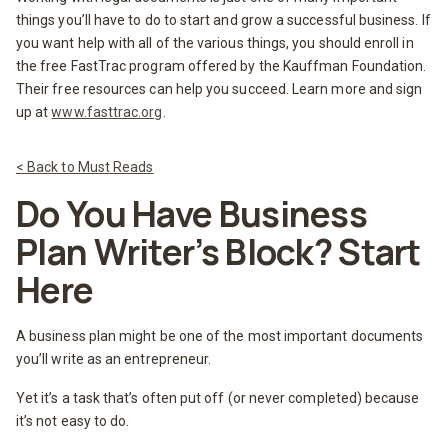
things you’ll have to do to start and grow a successful business. If
you want help with all of the various things, you should enroll in
the free FastTrac program offered by the Kauffman Foundation.
Their free resources can help you succeed. Learn more and sign
up at
www.fasttrac.org
.
< Back to Must Reads
Do You Have Business
Plan Writer’s Block? Start
Here
A business plan might be one of the most important documents
you’ll write as an entrepreneur.
Yet it’s a task that’s often put off (or never completed) because
it’s not easy to do.