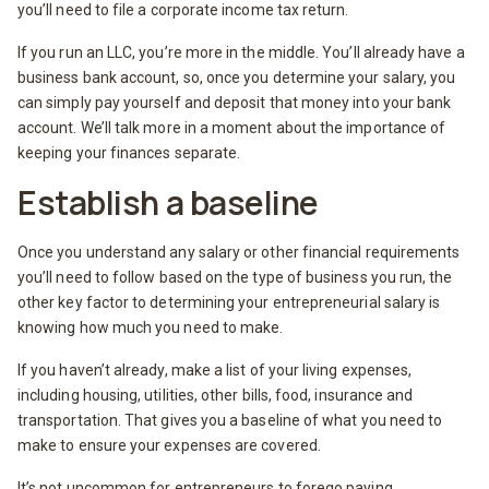
you’ll need to file a corporate income tax return.
If you run an LLC, you’re more in the middle. You’ll already have a
business bank account, so, once you determine your salary, you
can simply pay yourself and deposit that money into your bank
account. We’ll talk more in a moment about the importance of
keeping your finances separate.
Establish a baseline
Once you understand any salary or other financial requirements
you’ll need to follow based on the type of business you run, the
other key factor to determining your entrepreneurial salary is
knowing how much you need to make.
If you haven’t already, make a list of your living expenses,
including housing, utilities, other bills, food, insurance and
transportation. That gives you a baseline of what you need to
make to ensure your expenses are covered.
It’s not uncommon for entrepreneurs to forego paying