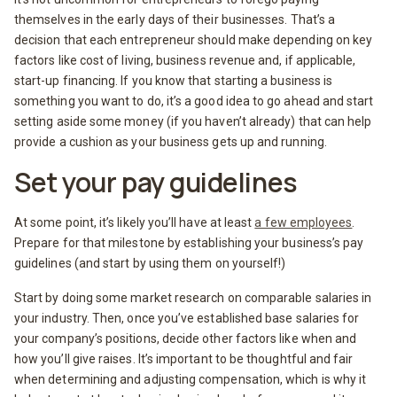
themselves in the early days of their businesses. That’s a
decision that each entrepreneur should make depending on key
factors like cost of living, business revenue and, if applicable,
start-up financing. If you know that starting a business is
something you want to do, it’s a good idea to go ahead and start
setting aside some money (if you haven’t already) that can help
provide a cushion as your business gets up and running.
Set your pay guidelines
At some point, it’s likely you’ll have at least
a few employees
.
Prepare for that milestone by establishing your business’s pay
guidelines (and start by using them on yourself!)
Start by doing some market research on comparable salaries in
your industry. Then, once you’ve established base salaries for
your company’s positions, decide other factors like when and
how you’ll give raises. It’s important to be thoughtful and fair
when determining and adjusting compensation, which is why it