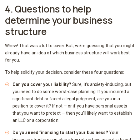
4. Questions to help
determine your business
structure
Whew! That was a lot to cover. But, we’re guessing that you might
already have an idea of which business structure will work best
for you.
To help solidify your decision, consider these four questions:
Can you cover your liability?
Sure, it’s anxiety-inducing, but
you need to do some worst-case planning. If you incurred a
significant debt or faced a legal judgment, are you in a
position to cover it? If not — or if you have personal assets
that you want to protect — then you’ll likely want to establish
an LLC or a corporation.
Do you need financing to start your business?
Your
business structure can play a key role in how easy it is to get