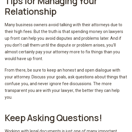
Tips for Managing Your
Relationship
Many business owners avoid talking with their attorneys due to
their high fees. But the truth is that spending money on lawyers
up front can help you avoid disputes and problems later. And if
you don’t call them until the dispute or problem arises, you’ll
almost certainly pay your attorney more to fix things than you
would have up front.
From there, be sure to keep an honest and open dialogue with
your attorney. Discuss your goals, ask questions about things that
confuse you, and never ignore fee discussions. The more
transparent you are with your lawyer, the better they can help
you.
Keep Asking Questions!
Working with legal documents is just one of many important