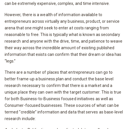
can be extremely expensive, complex, and time intensive.
However, there is a wealth of information available to
entrepreneurs across virtually any business, product, or service
arena that one might seek to enter at costs ranging from
reasonable to free. This is typically what is known as secondary
research and anyone with the drive, time, and patience to weave
their way across the incredible amount of existing published
information that exists can confirm that their dream or idea has
“legs.”
There are a number of places that entrepreneurs can go to
better frame-up a business plan and conduct the base level
research necessary to confirm that there is a market and a
unique place they can own with the target customer. This is true
for both Business-to-Business focused initiatives as well as
Consumer-focused businesses. These sources of what can be
termed “credible” information and data that serves as base-level
research include: