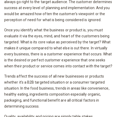
always go right to the target audience. The customer determines
success at every level of planning and implementation. And you
would be amazed how often the customer’s viewpoint or the
perception of need for what is being considered is ignored.
Once you identify what the business or product is, you must
evaluate it via the eyes, mind, and heart of the customers being
targeted. What is its core value as perceived by the target? What
makes it unique compared to what else is out there. In virtually
every business, there is a customer experience that occurs. What
is the desired or perfect customer experience that one seeks
when their product or service comes into contact with the target?
Trends affect the success of all new businesses or products
whether it’s a B2B targeted situation or a consumer targeted
situation. In the food business, trends in areas like convenience,
healthy eating, ingredients composition especially organic,
packaging, and functional benefit are all critical factors in
determining success.
Quality, availability and pricing are simply table stakes.