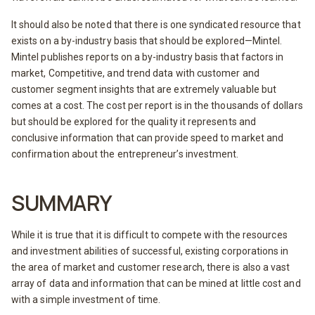
It should also be noted that there is one syndicated resource that
exists on a by-industry basis that should be explored—Mintel.
Mintel publishes reports on a by-industry basis that factors in
market, Competitive, and trend data with customer and
customer segment insights that are extremely valuable but
comes at a cost. The cost per report is in the thousands of dollars
but should be explored for the quality it represents and
conclusive information that can provide speed to market and
confirmation about the entrepreneur’s investment.
SUMMARY
While it is true that it is difficult to compete with the resources
and investment abilities of successful, existing corporations in
the area of market and customer research, there is also a vast
array of data and information that can be mined at little cost and
with a simple investment of time.