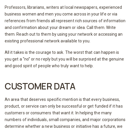
Professors, librarians, writers at local newspapers, experienced
business women and men you come across in your life or via
references from friends all represent rich sources of information
and confirmation about your dream or idea. Call them. Write
them. Reach out to them by using your network or accessing an
existing professional network available to you.
All it takes is the courage to ask. The worst that can happen is
you get a “no” or no reply but you will be surprised at the genuine
and good spirit of people who truly want to help.
CUSTOMER DATA
An area that deserves specific mention is that every business,
product, or service can only be successful or get funded if it has
customers or consumers that want it. In helping the many
numbers of individuals, small companies, and major corporations
determine whether a new business or initiative has a future, we