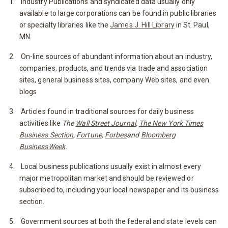
Industry Publications and syndicated data usually only
available to large corporations can be found in public libraries
or specialty libraries like the
James J. Hill Library
in St. Paul,
MN.
On-line sources of abundant information about an industry,
companies, products, and trends via trade and association
sites, general business sites, company Web sites, and even
blogs
Articles found in traditional sources for daily business
activities like
The
Wall Street Journal
,
The New York Times
Business Section
,
Fortune
,
Forbes
and
Bloomberg
BusinessWeek
.
Local business publications usually exist in almost every
major metropolitan market and should be reviewed or
subscribed to, including your local newspaper and its business
section.
Government sources at both the federal and state levels can