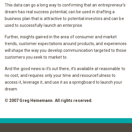
This data can go a long way to confirming that an entrepreneur’s
dream has real success potential, can be used in drafting a
business plan that is attractive to potential investors and can be
used to successfully launch an enterprise.
Further, insights gained in the area of consumer and market
trends, customer expectations around products, and experiences
will shape the way you develop communication targeted to those
customers you seek to market to.
And the good news is it’s out there, it’s available at reasonable to
no cost, and requires only your time and resourcefulness to
access it, leverage it, and use it as a springboard to launch your
dream.
© 2007 Greg Heinemann. All rights reserved.
Post