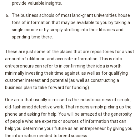
provide valuable insights.
The business schools of most land-grant universities house
tons of information that may be available to you by taking a
single course or by simply strolling into their libraries and
spending time there.
These are just some of the places that are repositories for a vast
amount of utilitarian and accurate information. This is data
entrepreneurs can refer to in confirming their idea is worth
minimally investing their time against, as well as for qualifying
customer interest and potential (as well as constructing a
business plan to take forward for funding).
One area that usually is missed is the industriousness of simple,
old-fashioned detective work. That means simply picking up the
phone and asking for help. You will be amazed at the generosity
of people who are experts or sources of information that can
help you determine your future as an entrepreneur by giving you
the information needed to breed success.