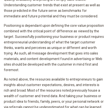
Understanding customer trends that exist at present as well as
those predicted in the future serve as benchmarks for
immediate and future potential and they must be considered.
Positioning is dependant upon defining the core value proposition
combined with the critical point of difference as viewed by the
target. Successfully positioning your business or product requires
entrepreneurial understanding of what the target customer
thinks, wants and perceives as unique or different and worth
trying. As such, all message development that goes into sales
materials, and content development found in advertising or Web
sites should be developed with the customer in mind first and
foremost.
As noted above, the resources available to entrepreneurs to gain
insights about customer expectations, desires, and interests is
rich and broad. Most of the resources noted previously house a
wealth of customer and trend data. And taking your business or
product idea to friends, family, peers, or your personal network or
via referrals cannot be underestimated for what can be learned.