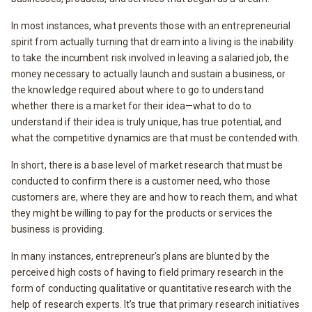
In most instances, what prevents those with an entrepreneurial
spirit from actually turning that dream into a living is the inability
to take the incumbent risk involved in leaving a salaried job, the
money necessary to actually launch and sustain a business, or
the knowledge required about where to go to understand
whether there is a market for their idea—what to do to
understand if their idea is truly unique, has true potential, and
what the competitive dynamics are that must be contended with.
In short, there is a base level of market research that must be
conducted to confirm there is a customer need, who those
customers are, where they are and how to reach them, and what
they might be willing to pay for the products or services the
business is providing.
In many instances, entrepreneur’s plans are blunted by the
perceived high costs of having to field primary research in the
form of conducting qualitative or quantitative research with the
help of research experts. It’s true that primary research initiatives