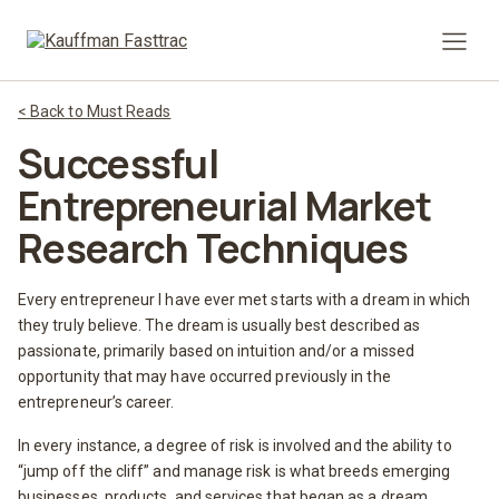
Prima
< Back to Must Reads
Successful
Entrepreneurial Market
Research Techniques
Every entrepreneur I have ever met starts with a dream in which
they truly believe. The dream is usually best described as
passionate, primarily based on intuition and/or a missed
opportunity that may have occurred previously in the
entrepreneur’s career.
In every instance, a degree of risk is involved and the ability to
“jump off the cliff” and manage risk is what breeds emerging
businesses, products, and services that began as a dream.