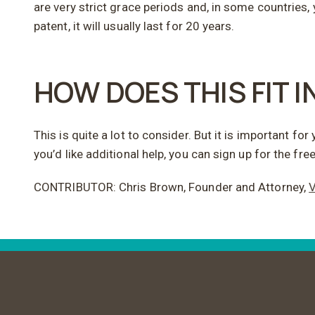
are very strict grace periods and, in some countries, 
patent, it will usually last for 20 years.
HOW DOES THIS FIT 
This is quite a lot to consider. But it is important f
you’d like additional help, you can sign up for the 
CONTRIBUTOR: Chris Brown, Founder and Attorney,
V
Post
navigation