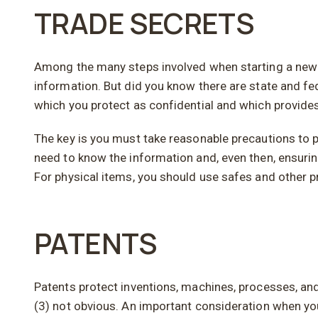
TRADE SECRETS
Among the many steps involved when starting a new bu
information. But did you know there are state and fe
which you protect as confidential and which provides
The key is you must take reasonable precautions to pro
need to know the information and, even then, ensurin
For physical items, you should use safes and other pr
PATENTS
Patents protect inventions, machines, processes, and 
(3) not obvious. An important consideration when you 