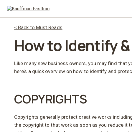
< Back to Must Reads
How to Identify &
Like many new business owners, you may find that your
here’s a quick overview on how to identify and protec
COPYRIGHTS
Copyrights generally protect creative works includin
the copyright to that work as soon as you reduce it t