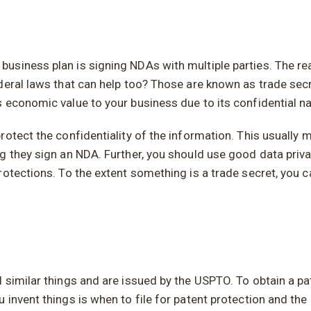
siness plan is signing NDAs with multiple parties. The reas
deral laws that can help too? Those are known as trade sec
 economic value to your business due to its confidential na
tect the confidentiality of the information. This usually me
g they sign an NDA. Further, you should use good data priv
otections. To the extent something is a trade secret, you can
similar things and are issued by the USPTO. To obtain a pat
invent things is when to file for patent protection and the 