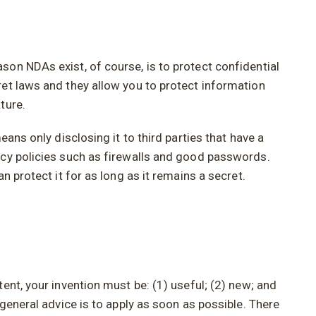
on NDAs exist, of course, is to protect confidential
ret laws and they allow you to protect information
ture.
ans only disclosing it to third parties that have a
acy policies such as firewalls and good passwords.
 protect it for as long as it remains a secret.
ent, your invention must be: (1) useful; (2) new; and
general advice is to apply as soon as possible. There