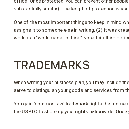
office. Once protected, you can prevent other people 
substantially similar). The length of protection is usu
One of the most important things to keep in mind whe
assigns it to someone else in writing, (2) it was cre
work as a “work made for hire.” Note: this third opti
TRADEMARKS
When writing your business plan, you may include t
serve to distinguish your goods and services from t
You gain ‘common law’ trademark rights the moment y
the USPTO to shore up your rights nationwide. Once y