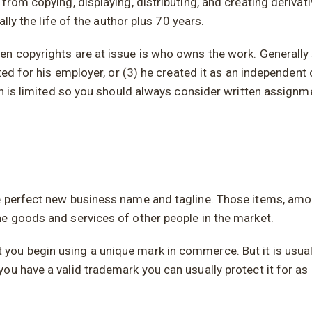
from copying, displaying, distributing, and creating deriva
ally the life of the author plus 70 years.
n copyrights are at issue is who owns the work. Generally s
ated for his employer, or (3) he created it as an independen
on is limited so you should always consider written assignm
he perfect new business name and tagline. Those items, am
he goods and services of other people in the market.
ou begin using a unique mark in commerce. But it is usuall
ou have a valid trademark you can usually protect it for as