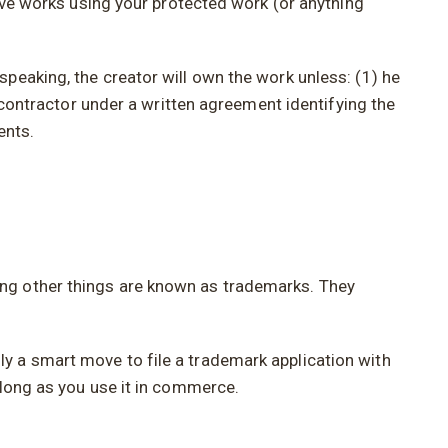
tive works using your protected work (or anything
peaking, the creator will own the work unless: (1) he
t contractor under a written agreement identifying the
ents.
ong other things are known as trademarks. They
y a smart move to file a trademark application with
 long as you use it in commerce.