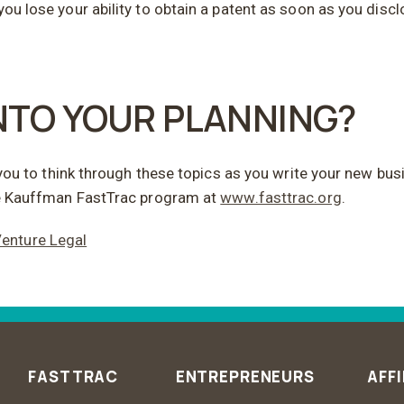
you lose your ability to obtain a patent as soon as you disc
INTO YOUR PLANNING?
or you to think through these topics as you write your new bu
free Kauffman FastTrac program at
www.fasttrac.org
.
enture Legal
FASTTRAC
ENTREPRENEURS
AFFI