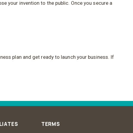
lose your invention to the public. Once you secure a
siness plan and get ready to launch your business. If
LIATES
TERMS