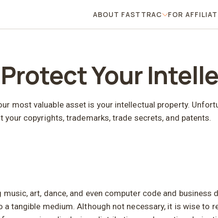
ABOUT FASTTRAC
FOR AFFILIA
About FastTrac
 Protect Your Intell
 most valuable asset is your intellectual property. Unfortu
t your copyrights, trademarks, trade secrets, and patents.
g music, art, dance, and even computer code and business do
o a tangible medium. Although not necessary, it is wise to r