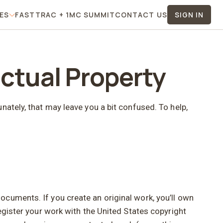
TES
FASTTRAC + 1MC SUMMIT
CONTACT US
SIGN IN
 Menu
For Affiliates Menu
ectual Property
nately, that may leave you a bit confused. To help,
cuments. If you create an original work, you’ll own
egister your work with the United States copyright