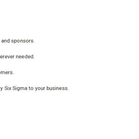
s and sponsors.
erever needed.
omers.
y Six Sigma to your business.