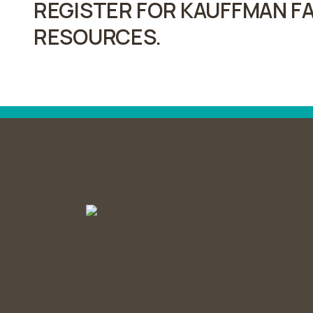
REGISTER FOR KAUFFMAN FA
RESOURCES.
Post
navigation