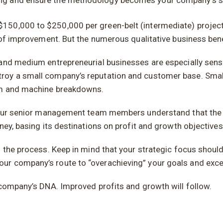
ning and ensure the methodology becomes your company’s st
50,000 to $250,000 per green-belt (intermediate) project 
r of improvement. But the numerous qualitative business ben
and medium entrepreneurial businesses are especially sensit
roy a small company’s reputation and customer base. Small
ism and machine breakdowns.
e your senior management team members understand that th
ney, basing its destinations on profit and growth objectives
h the process. Keep in mind that your strategic focus shoul
ur company’s route to “overachieving” your goals and exc
 company’s DNA. Improved profits and growth will follow.