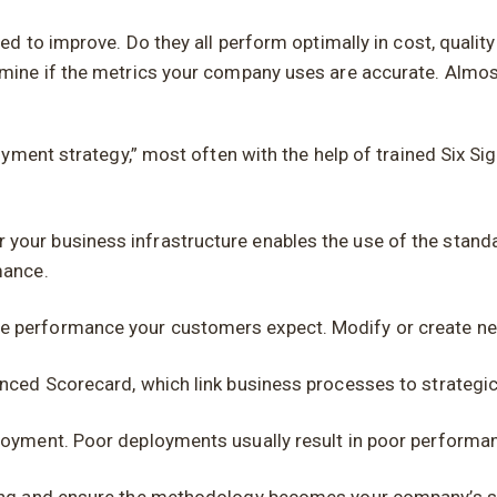
 to improve. Do they all perform optimally in cost, quality
ine if the metrics your company uses are accurate. Almos
yment strategy,” most often with the help of trained Six Sig
your business infrastructure enables the use of the stand
mance.
 performance your customers expect. Modify or create new 
nced Scorecard, which link business processes to strategic
loyment. Poor deployments usually result in poor performa