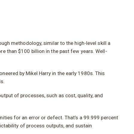
ough methodology, similar to the high-level skill a
e than $100 billion in the past few years. Well-
neered by Mikel Harry in the early 1980s. This
s.
utput of processes, such as cost, quality, and
ities for an error or defect. That’s a 99.999 percent
ictability of process outputs, and sustain