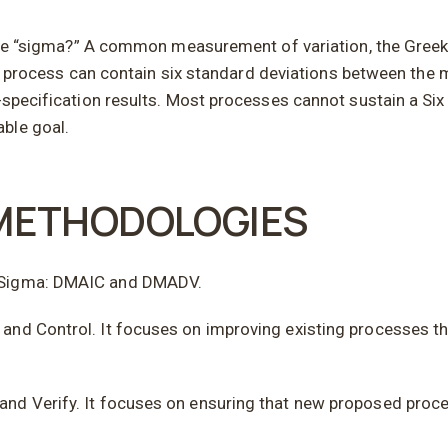
nd the “sigma?” A common measurement of variation, the Gree
f a process can contain six standard deviations between the 
f-specification results. Most processes cannot sustain a Si
ble goal.
 METHODOLOGIES
x Sigma: DMAIC and DMADV.
and Control. It focuses on improving existing processes th
nd Verify. It focuses on ensuring that new proposed proce