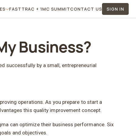
TES
FASTTRAC + 1MC SUMMIT
CONTACT US
SIGN IN
 Menu
For Affiliates Menu
 My Business?
d successfully by a small, entrepreneurial
proving operations. As you prepare to start a
advantages this quality improvement concept.
igma can optimize their business performance. Six
oals and objectives.