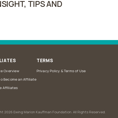
SIGHT, TIPS AND
LIATES
TERMS
ate Overview
Privacy Policy & Terms of Use
to Become an Affiliate
 Affiliates
ht 2026 Ewing Marion Kauffman Foundation. All Rights Reserved.