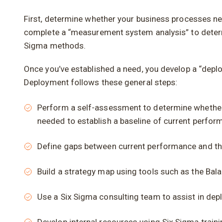
First, determine whether your business processes need
complete a “measurement system analysis” to determ
Sigma methods.
Once you’ve established a need, you develop a “deplo
Deployment follows these general steps:
Perform a self-assessment to determine whether 
needed to establish a baseline of current perfor
Define gaps between current performance and the
Build a strategy map using tools such as the Bala
Use a Six Sigma consulting team to assist in dep