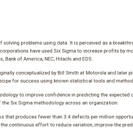
f solving problems using data. It is perceived as a breakthr
corporations have used Six Sigma to increase profits by mor
s, Bank of America, NEC, Hitachi and EDS.
ally conceptualized by Bill Smith at Motorola and later pio
ecipe for success using known statistical tools and method
hodology to improve confidence in predicting the expected o
 of the Six Sigma methodology across an organization.
s that produces fewer than 3.4 defects per million opportun
 the continuous effort to reduce variation, improve the pred