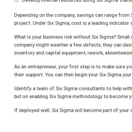
Develop internal resources using Six Sigma trai
Depending on the company, savings can range from $1
project. Under Six Sigma, cost is a leading indicato
What is your business risk without Six Sigma? Small 
company might weather a few defects, they can dest
inventory and capital equipment, rework, absentee
As an entrepreneur, your first step is to make sur
their support. You can then begin your Six Sigma jour
Identify a team of Six Sigma consultants to help wit
but on enabling Six Sigma methodology to become yo
If deployed well, Six Sigma will become part of your