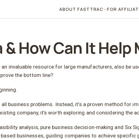
ABOUT FASTTRAC
FOR AFFILIA
About FastTrac
a & How Can It Help
n invaluable resource for large manufacturers, also be use
mprove the bottom line?
ginning.
 all business problems. Instead, it’s a proven method for im
xisting company, it’s worth exploring and considering the 
ibility analysis, pure business decision-making and Six S
based businesses, guiding companies to achieve specific g