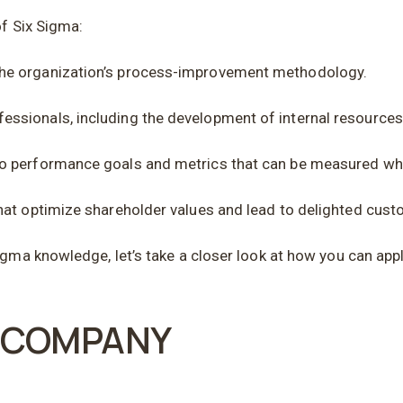
of Six Sigma:
the organization’s process-improvement methodology.
ssionals, including the development of internal resource
to performance goals and metrics that can be measured wh
hat optimize shareholder values and lead to delighted cust
gma knowledge, let’s take a closer look at how you can appl
R COMPANY