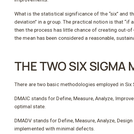
What is the statistical significance of the “six” a
deviation” in a group. The practical notion is that “i
then the process has little chance of creating out-o
the mean has been considered a reasonable, sustaina
THE TWO SIX SIGMA
There are two basic methodologies employed in Si
DMAIC stands for Define, Measure, Analyze, Improve 
optimal state.
DMADV stands for Define, Measure, Analyze, Design a
implemented with minimal defects.