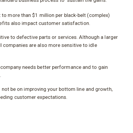
andard business process to “sustain the gains.”
to more than $1 million per black-belt (complex)
efits also impact customer satisfaction.
ive to defective parts or services. Although a larger
 companies are also more sensitive to idle
e company needs better performance and to gain
.
d not be on improving your bottom line and growth,
eeding customer expectations.