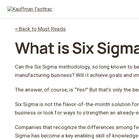
< Back to Must Reads
What is Six Sigm
Can the Six Sigma methodology, so long known to be a
manufacturing business? Will it achieve goals and i
The answer, of course, is “Yes!” But that’s only the be
Six Sigma is not the flavor-of-the-month solution for
business or look for ways to strengthen an already-e
Companies that recognize the differences among feas
Sigma has become a key enabling skill of knowledge-