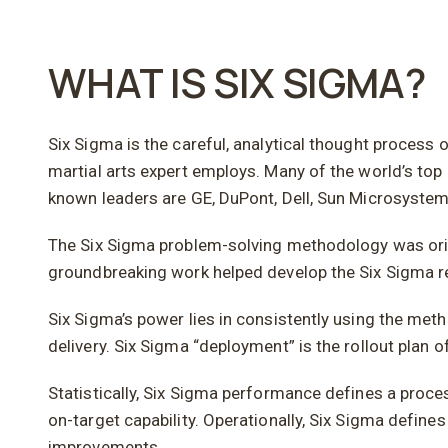
WHAT IS SIX SIGMA?
Six Sigma is the careful, analytical thought process o
martial arts expert employs. Many of the world’s top 
known leaders are GE, DuPont, Dell, Sun Microsystem
The Six Sigma problem-solving methodology was origin
groundbreaking work helped develop the Six Sigma r
Six Sigma’s power lies in consistently using the met
delivery. Six Sigma “deployment” is the rollout plan
Statistically, Six Sigma performance defines a proces
on-target capability. Operationally, Six Sigma defines
improvements.