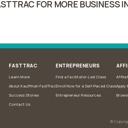
STTRAC FOR MORE BUSINESS IN
FASTTRAC
ENTREPRENEURS
AFFI
Learn More
Find a Facilitator-Led Class
Affili
About Kauffman FastTrac
Enroll Now for a Self-Paced Class
Apply 
Success Stories
Entrepreneur Resources
Browse
Contact Us
© Copyrig