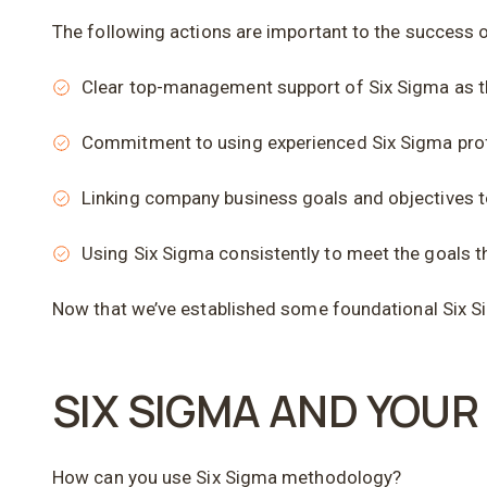
The following actions are important to the success 
Clear top-management support of Six Sigma as 
Commitment to using experienced Six Sigma profe
Linking company business goals and objectives 
Using Six Sigma consistently to meet the goals t
Now that we’ve established some foundational Six Si
SIX SIGMA AND YOU
How can you use Six Sigma methodology?