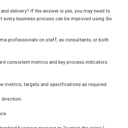
 and delivery? If the answer is yes, you may need to
t every business process can be improved using Six
ma professionals on staff, as consultants, or both.
ard consistent metrics and key process indicators
metrics, targets and specifications as required.
 direction.
nce.