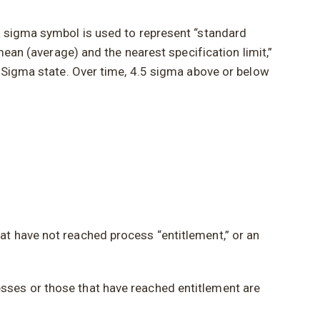
k sigma symbol is used to represent “standard
mean (average) and the nearest specification limit,”
x Sigma state. Over time, 4.5 sigma above or below
at have not reached process “entitlement,” or an
sses or those that have reached entitlement are