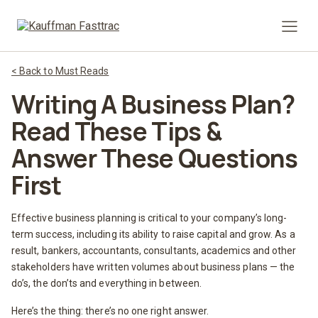
Prima
< Back to Must Reads
Writing A Business Plan?
Read These Tips &
Answer These Questions
First
Effective business planning is critical to your company’s long-
term success, including its ability to raise capital and grow. As a
result, bankers, accountants, consultants, academics and other
stakeholders have written volumes about business plans — the
do’s, the don’ts and everything in between.
Here’s the thing: there’s no one right answer.