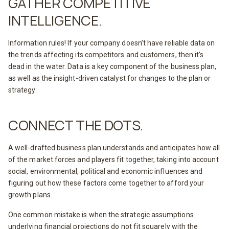
GATHER COMPETITIVE
INTELLIGENCE.
Information rules! If your company doesn’t have reliable data on
the trends affecting its competitors and customers, then it’s
dead in the water. Data is a key component of the business plan,
as well as the insight-driven catalyst for changes to the plan or
strategy.
CONNECT THE DOTS.
A well-drafted business plan understands and anticipates how all
of the market forces and players fit together, taking into account
social, environmental, political and economic influences and
figuring out how these factors come together to afford your
growth plans.
One common mistake is when the strategic assumptions
underlying financial projections do not fit squarely with the