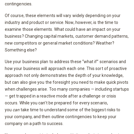
contingencies.
Of course, these elements will vary widely depending on your
industry and product or service. Now, however, is the time to
examine those elements. What could have an impact on your
business? Changing capital markets, customer demand patterns,
new competitors or general market conditions? Weather?
Something else?
Use your business plan to address these “what if” scenarios and
how your business will approach each one. This sort of proactive
approach not only demonstrates the depth of your knowledge,
but can also give you the foresight you need to make quick pivots
when challenges arise. Too many companies — including startups
— get trapped in a reactive mode after a challenge or crisis
occurs. While you can’t be prepared for every scenario,
you
can
take time to understand some of the biggest risks to
your company, and then outline contingencies to keep your
company on a path to success.