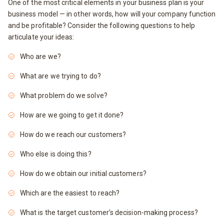
One of the most critical elements in your business plan is your
business model — in other words, how will your company function
and be profitable? Consider the following questions to help
articulate your ideas:
Who are we?
What are we trying to do?
What problem do we solve?
How are we going to get it done?
How do we reach our customers?
Who else is doing this?
How do we obtain our initial customers?
Which are the easiest to reach?
What is the target customer’s decision-making process?