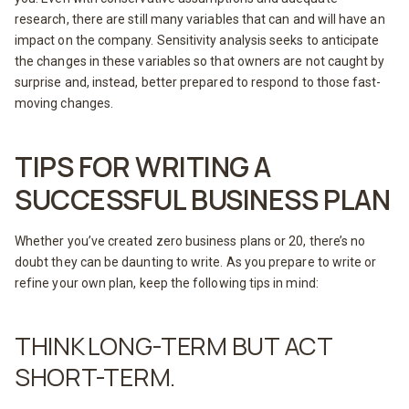
research, there are still many variables that can and will have an
impact on the company. Sensitivity analysis seeks to anticipate
the changes in these variables so that owners are not caught by
surprise and, instead, better prepared to respond to those fast-
moving changes.
TIPS FOR WRITING A
SUCCESSFUL BUSINESS PLAN
Whether you’ve created zero business plans or 20, there’s no
doubt they can be daunting to write. As you prepare to write or
refine your own plan, keep the following tips in mind:
THINK LONG-TERM BUT ACT
SHORT-TERM.