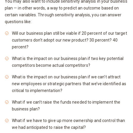
You may also want to include sensitivity analysis in your business
plan — in other words, a way to predict an outcome based on
certain variables. Through sensitivity analysis, you can answer
questions like:
Will our business plan still be viable if 20 percent of our target
customers don’t adopt our new product? 30 percent? 40
percent?
What is the impact on our business plan if two key potential
competitors become actual competitors?
What is the impact on our business plan if we can’t attract
new employees or strategic partners that we’ve identified as
critical to implementation?
What if we can’t raise the funds needed to implement the
business plan?
What if we have to give up more ownership and control than
we had anticipated to raise the capital?