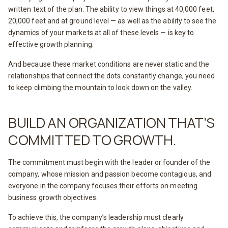
written text of the plan. The ability to view things at 40,000 feet,
20,000 feet and at ground level — as well as the ability to see the
dynamics of your markets at all of these levels — is key to
effective growth planning.
And because these market conditions are never static and the
relationships that connect the dots constantly change, you need
to keep climbing the mountain to look down on the valley.
BUILD AN ORGANIZATION THAT’S
COMMITTED TO GROWTH.
The commitment must begin with the leader or founder of the
company, whose mission and passion become contagious, and
everyone in the company focuses their efforts on meeting
business growth objectives.
To achieve this, the company’s leadership must clearly