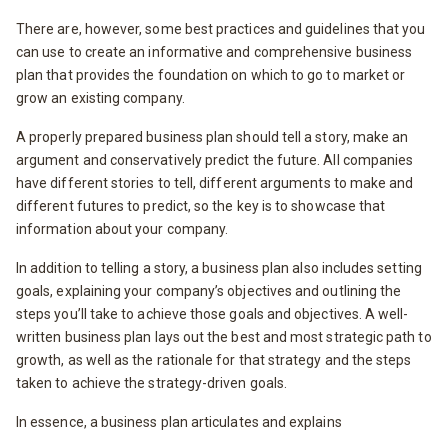
There are, however, some best practices and guidelines that you
can use to create an informative and comprehensive business
plan that provides the foundation on which to go to market or
grow an existing company.
A properly prepared business plan should tell a story, make an
argument and conservatively predict the future. All companies
have different stories to tell, different arguments to make and
different futures to predict, so the key is to showcase that
information about your company.
In addition to telling a story, a business plan also includes setting
goals, explaining your company’s objectives and outlining the
steps you’ll take to achieve those goals and objectives. A well-
written business plan lays out the best and most strategic path to
growth, as well as the rationale for that strategy and the steps
taken to achieve the strategy-driven goals.
In essence, a business plan articulates and explains