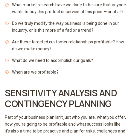
What market research have we done to be sure that anyone
wants to buy this product or service at this price — or at all?
Do we truly modify the way business is being done in our
industry, or is this more of a fad or a trend?
Are these targeted customer relationships profitable? How
do we make money?
What do we need to accomplish our goals?
When are we profitable?
SENSITIVITY ANALYSIS AND
CONTINGENCY PLANNING
Part of your business plan isn’t just who you are, what you offer,
how you’re going to be profitable and what success looks like —
it’s also a time to be proactive and plan for risks, challenges and