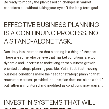
Be ready to modify the plan based on changes in market
conditions but without taking your eye off the long-term goals.
EFFECTIVE BUSINESS PLANNING
IS A CONTINUING PROCESS, NOT
A STAND-ALONE TASK.
Don’t buy into the mantra that planning is a thing of the past.
There are some who believe that market conditions are too
dynamic and uncertain to make long-term business growth-
oriented strategic planning possible. Yet in fact, fast-moving
business conditions make the need for strategic planning that
much more critical, provided that the plan does not sit on a shelf
but rather is monitored and modified as conditions may warrant.
INVEST IN SYSTEMS THAT WILL