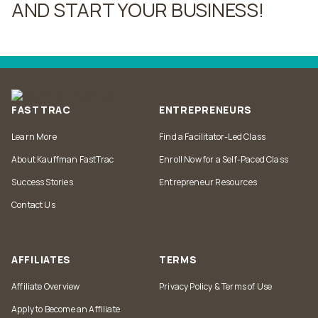
AND START YOUR BUSINESS!
Post
navigation
FASTTRAC
ENTREPRENEURS
Learn More
Find a Facilitator-Led Class
About Kauffman FastTrac
Enroll Now for a Self-Paced Class
Success Stories
Entrepreneur Resources
Contact Us
AFFILIATES
TERMS
Affiliate Overview
Privacy Policy & Terms of Use
Apply to Become an Affiliate