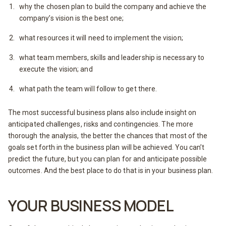
why the chosen plan to build the company and achieve the
company’s vision is the best one;
what resources it will need to implement the vision;
what team members, skills and leadership is necessary to
execute the vision; and
what path the team will follow to get there.
The most successful business plans also include insight on
anticipated challenges, risks and contingencies. The more
thorough the analysis, the better the chances that most of the
goals set forth in the business plan will be achieved. You can’t
predict the future, but you can plan for and anticipate possible
outcomes. And the best place to do that is in your business plan.
YOUR BUSINESS MODEL