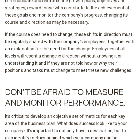
communicate and reinforce the growth plans, objectives and
strategies, reward those who contribute to the achievement of
these goals and monitor the company’s progress, changing its
course and direction as may be necessary.
If the course does need to change, these shifts in direction must
be regularly shared with the company’s employees, together with
an explanation for the need for the change. Employees at all
levels will resent a change in direction without knowing it or
understanding it and if they are not told how or why their
positions and tasks must change to meet these new challenges.
DON’T BE AFRAID TO MEASURE
AND MONITOR PERFORMANCE.
It’s critical to develop an objective set of metrics for each key
area of the business plan. What does success look like to your
company? It’s important to not only have a destination, but to
also identify metrics against which your company can be