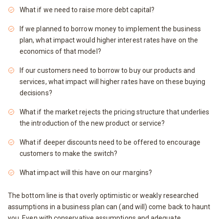
What if we need to raise more debt capital?
If we planned to borrow money to implement the business
plan, what impact would higher interest rates have on the
economics of that model?
If our customers need to borrow to buy our products and
services, what impact will higher rates have on these buying
decisions?
What if the market rejects the pricing structure that underlies
the introduction of the new product or service?
What if deeper discounts need to be offered to encourage
customers to make the switch?
What impact will this have on our margins?
The bottom line is that overly optimistic or weakly researched
assumptions in a business plan can (and will) come back to haunt
you. Even with conservative assumptions and adequate