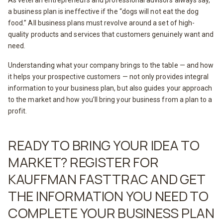
As veteran entrepreneurs and professional advisors always say,
a business plan is ineffective if the “dogs will not eat the dog
food.” All business plans must revolve around a set of high-
quality products and services that customers genuinely want and
need.
Understanding what your company brings to the table — and how
it helps your prospective customers — not only provides integral
information to your business plan, but also guides your approach
to the market and how you’ll bring your business from a plan to a
profit.
READY TO BRING YOUR IDEA TO
MARKET? REGISTER FOR
KAUFFMAN FASTTRAC AND GET
THE INFORMATION YOU NEED TO
COMPLETE YOUR BUSINESS PLAN