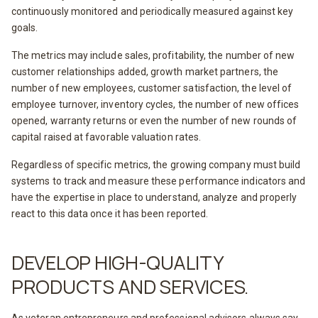
continuously monitored and periodically measured against key
goals.
The metrics may include sales, profitability, the number of new
customer relationships added, growth market partners, the
number of new employees, customer satisfaction, the level of
employee turnover, inventory cycles, the number of new offices
opened, warranty returns or even the number of new rounds of
capital raised at favorable valuation rates.
Regardless of specific metrics, the growing company must build
systems to track and measure these performance indicators and
have the expertise in place to understand, analyze and properly
react to this data once it has been reported.
DEVELOP HIGH-QUALITY
PRODUCTS AND SERVICES.